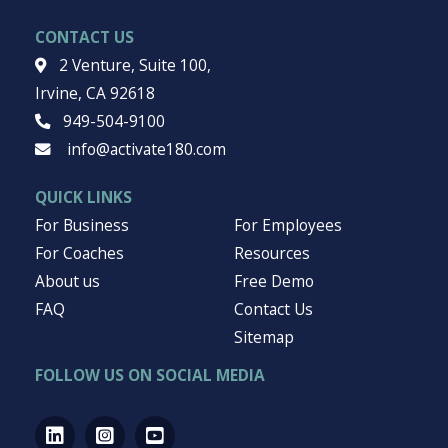
CONTACT US
2 Venture, Suite 100,
Irvine, CA 92618
949-504-9100
info@activate180.com
QUICK LINKS
For Business
For Employees
For Coaches
Resources
About us
Free Demo
FAQ
Contact Us
Sitemap
FOLLOW US ON SOCIAL MEDIA