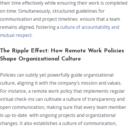
their time effectively while ensuring their work is completed
on time. Simultaneously, structured guidelines for
communication and project timelines ensure that a team
remains aligned, fostering a
culture of accountability and
mutual respect
.
The Ripple Effect: How
Remote Work Policies
Shape Organizational Culture
Policies can subtly yet powerfully guide organizational
culture, aligning it with the company’s mission and values.
For instance, a remote work policy that implements regular
virtual check-ins can cultivate a culture of transparency and
open communication, making sure that every team member
is up-to-date with ongoing projects and organizational
changes. It also establishes a culture of communication,