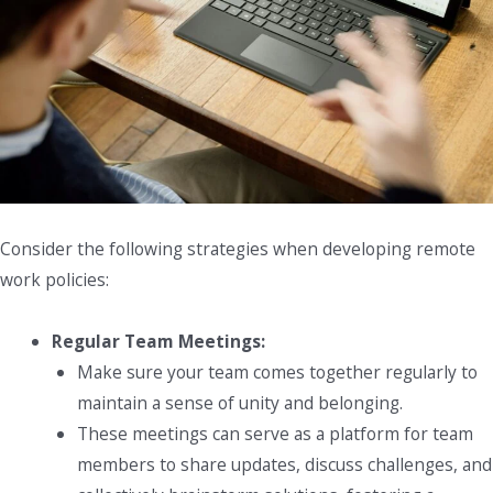
Consider the following strategies when developing remote
work policies:
Regular Team Meetings:
Make sure your team comes together regularly to
maintain a sense of unity and belonging.
These meetings can serve as a platform for team
members to share updates, discuss challenges, and