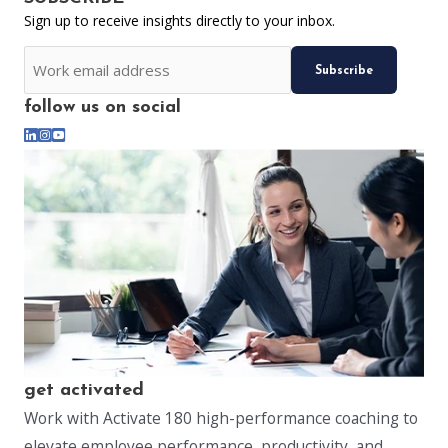
Sign up to receive insights directly to your inbox.
CAPTCHA
Email
follow us on social
*
get activated
Work with Activate 180 high-performance coaching to
elevate employee performance, productivity, and