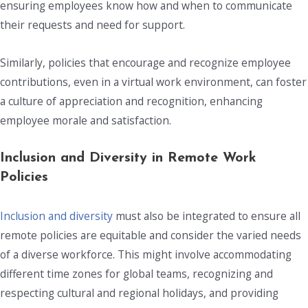
ensuring employees know how and when to communicate
their requests and need for support.
Similarly, policies that encourage and recognize employee
contributions, even in a virtual work environment, can foster
a culture of appreciation and recognition, enhancing
employee morale and satisfaction.
Inclusion and Diversity in
Remote Work
Policies
Inclusion and diversity
must also be integrated to ensure all
remote policies are equitable and consider the varied needs
of a diverse workforce. This might involve accommodating
different time zones for global teams, recognizing and
respecting cultural and regional holidays, and providing