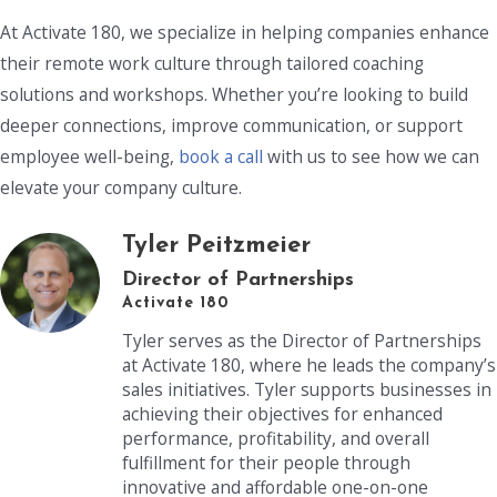
At Activate 180, we specialize in helping companies enhance
their remote work culture through tailored coaching
solutions and workshops. Whether you’re looking to build
deeper connections, improve communication, or support
employee well-being,
book a call
with us to see how we can
elevate your company culture.
Tyler Peitzmeier
Director of Partnerships
Activate 180
Tyler serves as the Director of Partnerships
at Activate 180, where he leads the company’s
sales initiatives. Tyler supports businesses in
achieving their objectives for enhanced
performance, profitability, and overall
fulfillment for their people through
innovative and affordable one-on-one