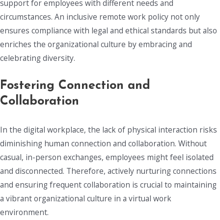
support for employees with different needs and
circumstances. An inclusive remote work policy not only
ensures compliance with legal and ethical standards but also
enriches the organizational culture by embracing and
celebrating diversity.
Fostering Connection and
Collaboration
In the digital workplace, the lack of physical interaction risks
diminishing human connection and collaboration. Without
casual, in-person exchanges, employees might feel isolated
and disconnected. Therefore, actively nurturing connections
and ensuring frequent collaboration is crucial to maintaining
a vibrant organizational culture in a virtual work
environment.