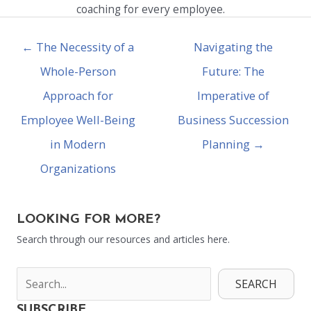
coaching for every employee.
← The Necessity of a
Navigating the
Whole-Person
Future: The
Approach for
Imperative of
Employee Well-Being
Business Succession
in Modern
Planning →
Organizations
LOOKING FOR MORE?
Search through our resources and articles here.
SEARCH
SUBSCRIBE