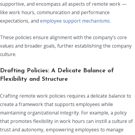
supportive, and encompass all aspects of remote work —
like work hours, communication and performance
expectations, and
employee support mechanisms
.
These policies ensure alignment with the company’s core
values and broader goals, further establishing the company
culture.
Drafting Policies: A Delicate Balance of
Flexibility and Structure
Crafting remote work policies requires a delicate balance to
create a framework that supports employees while
maintaining organizational integrity. For example, a policy
that promotes flexibility in work hours can instill a culture of
trust and autonomy, empowering employees to manage