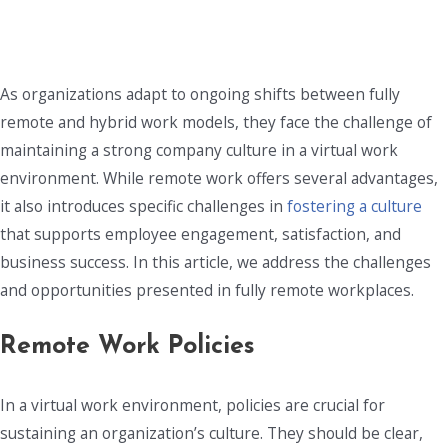
As organizations adapt to ongoing shifts between fully
remote and hybrid work models, they face the challenge of
maintaining a strong company culture in a virtual work
environment. While remote work offers several advantages,
it also introduces specific challenges in
fostering a culture
that supports employee engagement, satisfaction, and
business success. In this article, we address the challenges
and opportunities presented in fully remote workplaces.
Remote Work Policies
In a virtual work environment, policies are crucial for
sustaining an organization’s culture. They should be clear,