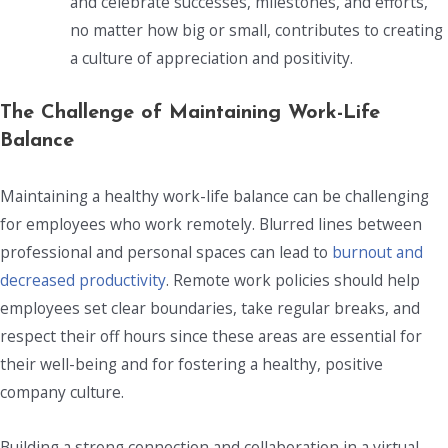
and celebrate successes, milestones, and efforts,
no matter how big or small, contributes to creating
a culture of appreciation and positivity.
The Challenge of Maintaining Work-Life
Balance
Maintaining a healthy work-life balance can be challenging
for employees who work remotely. Blurred lines between
professional and personal spaces can lead to
burnout and
decreased productivity
. Remote work policies should help
employees set clear boundaries, take regular breaks, and
respect their off hours since these areas are essential for
their well-being and for fostering a healthy, positive
company culture.
Building a strong connection and collaboration in a virtual