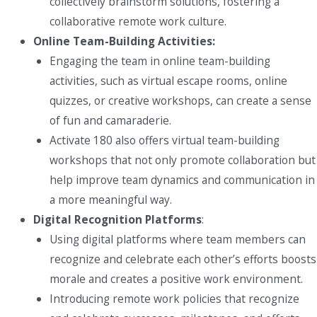
collectively brainstorm solutions, fostering a
collaborative remote work culture.
Online Team-Building Activities:
Engaging the team in online team-building
activities, such as virtual escape rooms, online
quizzes, or creative workshops, can create a sense
of fun and camaraderie.
Activate 180 also offers virtual team-building
workshops that not only promote collaboration but
help improve team dynamics and communication in
a more meaningful way.
Digital Recognition Platforms
:
Using digital platforms where team members can
recognize and celebrate each other’s efforts boosts
morale and creates a positive work environment.
Introducing remote work policies that recognize