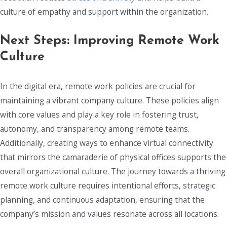
culture of empathy and support within the organization.
Next Steps: Improving Remote Work
Culture
In the digital era, remote work policies are crucial for
maintaining a vibrant company culture. These policies align
with core values and play a key role in fostering trust,
autonomy, and transparency among remote teams.
Additionally, creating ways to enhance virtual connectivity
that mirrors the camaraderie of physical offices supports the
overall organizational culture. The journey towards a thriving
remote work culture requires intentional efforts, strategic
planning, and continuous adaptation, ensuring that the
company’s mission and values resonate across all locations.