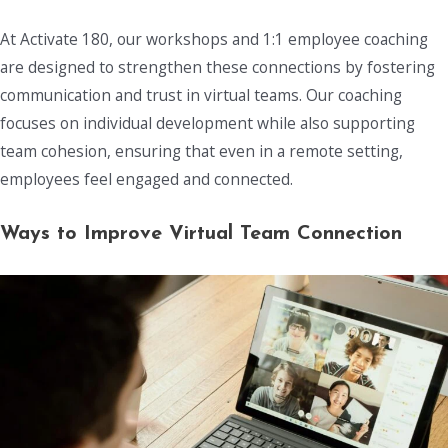
At Activate 180, our workshops and 1:1 employee coaching
are designed to strengthen these connections by fostering
communication and trust in virtual teams. Our coaching
focuses on individual development while also supporting
team cohesion, ensuring that even in a remote setting,
employees feel engaged and connected.
Ways to Improve Virtual Team Connection