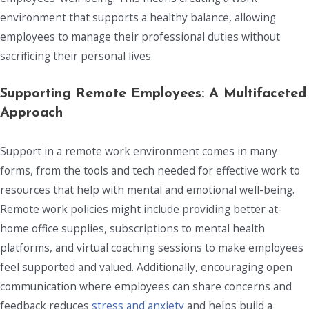
environment that supports a healthy balance, allowing
employees to manage their professional duties without
sacrificing their personal lives.
Supporting Remote Employees: A Multifaceted
Approach
Support in a remote work environment comes in many
forms, from the tools and tech needed for effective work to
resources that help with mental and emotional well-being.
Remote work policies might include providing better at-
home office supplies, subscriptions to mental health
platforms, and virtual coaching sessions to make employees
feel supported and valued. Additionally, encouraging open
communication where employees can share concerns and
feedback reduces
stress and anxiety
and helps build a