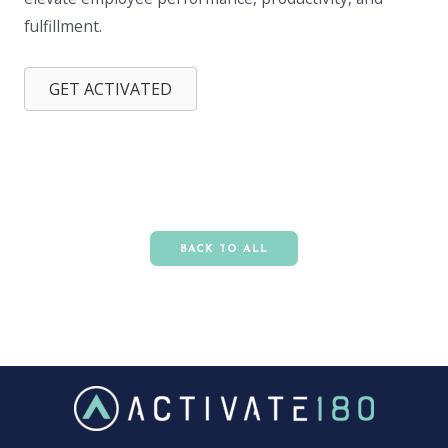
fulfillment.
GET ACTIVATED
BACK TO ALL