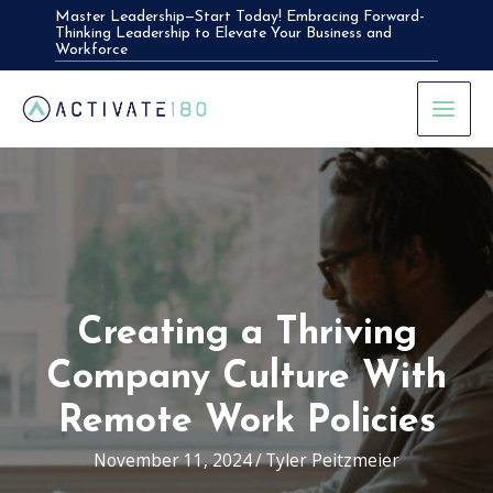
Skip
Master Leadership—Start Today! Embracing Forward-
Thinking Leadership to Elevate Your Business and
to
Workforce
content
Creating a Thriving
Company Culture With
Remote Work Policies
November 11, 2024
/
Tyler Peitzmeier