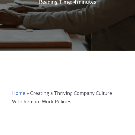
Reading Time:
4
minutes
Home
»
Creating a Thriving Company Culture
With Remote Work Policies