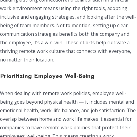
work environment means using the right tools, adopting
inclusive and engaging strategies, and looking after the well-
being of team members. Not to mention, setting up clear
communication strategies benefits both the company and
the employee, it’s a win-win. These efforts help cultivate a
thriving remote work culture that connects with everyone,
no matter their location.
Prioritizing Employee Well-Being
When dealing with remote work policies, employee well-
being goes beyond physical health — it includes mental and
emotional health, work-life balance, and job satisfaction. The
overlap between home and work life makes it essential for
companies to have remote work policies that protect their
employees’ well-being. This means creating a work