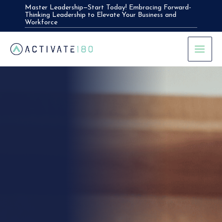
Skip
Master Leadership—Start Today! Embracing Forward-
Thinking Leadership to Elevate Your Business and
to
Workforce
content