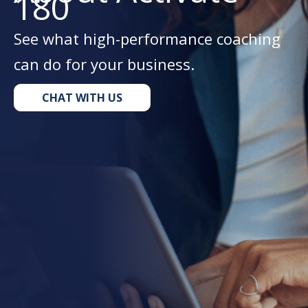
180
See what high-performance coaching
can do for your business.
CHAT WITH US