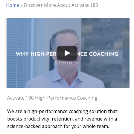
Home
»
Discover More About Activate 180
Activate 180 High-Performance Coaching
We are a high-performance coaching solution that
boosts productivity, retention, and revenue with a
science-backed approach for your whole team.