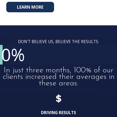
LEARN MORE
DON'T BELIEVE US, BELIEVE THE RESULTS.
0
%
In just three months, 100% of our
clients increased their averages in
these areas:
DRIVING RESULTS