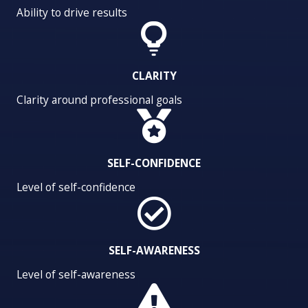
Ability to drive results
CLARITY
Clarity around professional goals
SELF-CONFIDENCE
Level of self-confidence
SELF-AWARENESS
Level of self-awareness