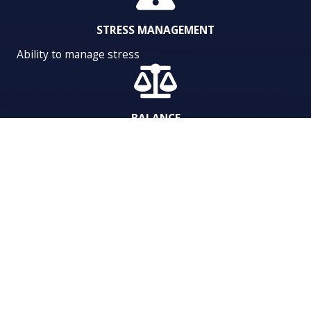
STRESS MANAGEMENT
Ability to manage stress
BALANCE
Balance between work and personal life
ACTIVATE EMPLOYEE
PERFORMANCE TODAY.
Want to learn more about what high-performance coaching