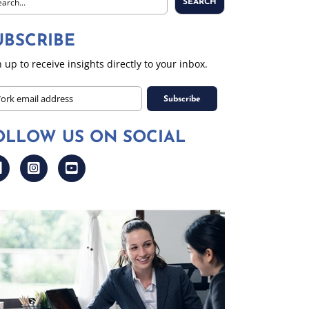
SEARCH
UBSCRIBE
 up to receive insights directly to your inbox.
PTCHA
il
OLLOW US ON SOCIAL