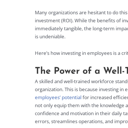
Many organizations are hesitant to do thi
investment (ROI). While the benefits of i
immediately tangible, the long-term impac
is undeniable.
Here’s how investing in employees is a crit
The Power of a Well
A skilled and well-trained workforce stand
organization. This is because investing i
employees’ potential
for increased efficie
not only equip them with the knowledge and s
confidence and motivation in their daily ta
errors, streamlines operations, and impro