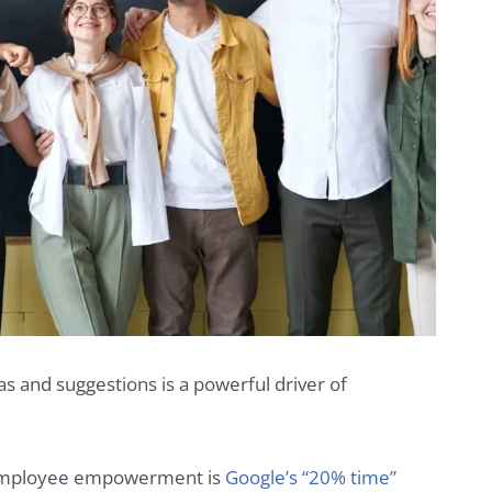
s and suggestions is a powerful driver of
f employee empowerment is
Google’s “20% time”