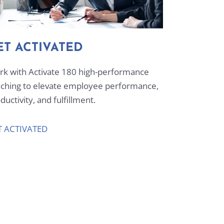
ET ACTIVATED
k with Activate 180 high-performance
ching to elevate employee performance,
ductivity, and fulfillment.
T ACTIVATED