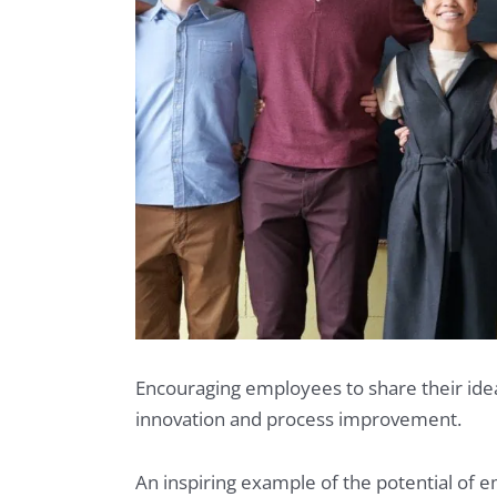
Encouraging employees to share their idea
innovation and process improvement.
An inspiring example of the potential o