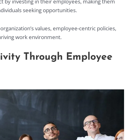
t by investing in their employees, making them
individuals seeking opportunities.
organization’s values, employee-centric policies,
riving work environment.
tivity Through Employee