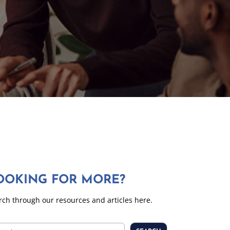
OOKING FOR MORE?
rch through our resources and articles here.