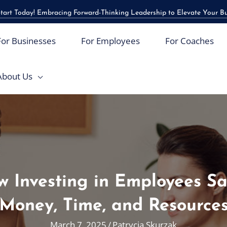
art Today! Embracing Forward-Thinking Leadership to Elevate Your B
For Businesses
For Employees
For Coaches
About Us
 Investing in Employees S
Money, Time, and Resource
March 7, 2025
/
Patrycja Skurzak