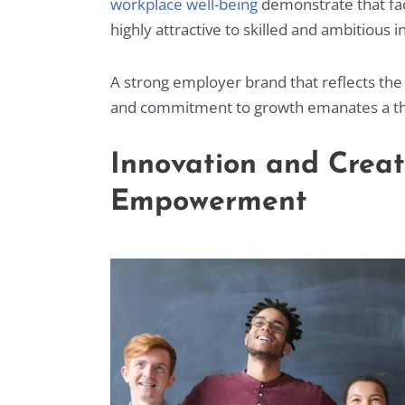
workplace well-being
demonstrate that fac
highly attractive to skilled and ambitious 
A strong employer brand that reflects the 
and commitment to growth emanates a th
Innovation and Crea
Empowerment