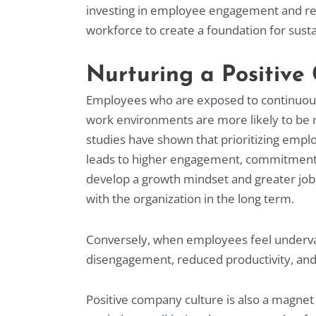
investing in employee engagement and rete
workforce to create a foundation for sust
Nurturing a Positiv
Employees who are exposed to continuous 
work environments are more likely to be 
studies have shown that prioritizing emplo
leads to higher engagement, commitment,
develop a growth mindset and greater job 
with the organization in the long term.
Conversely, when employees feel undervalu
disengagement, reduced productivity, and
Positive company culture is also a magnet 