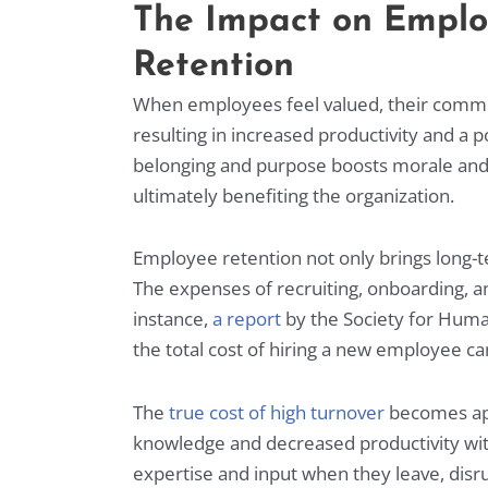
The Impact on Empl
Retention
When employees feel valued, their comm
resulting in increased productivity and a 
belonging and purpose boosts morale and e
ultimately benefiting the organization.
Employee retention not only brings long-t
The expenses of recruiting, onboarding, an
instance,
a report
by the Society for Hum
the total cost of hiring a new employee can
The
true cost of high turnover
becomes app
knowledge and decreased productivity wit
expertise and input when they leave, disr