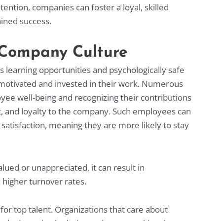
ntion, companies can foster a loyal, skilled
ained success.
e Company Culture
learning opportunities and psychologically safe
motivated and invested in their work. Numerous
yee well-being and recognizing their contributions
 and loyalty to the company. Such employees can
satisfaction, meaning they are more likely to stay
ed or unappreciated, it can result in
 higher turnover rates.
for top talent. Organizations that care about