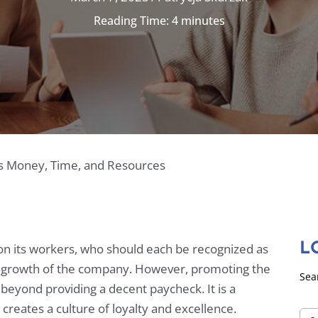
Reading Time:
4
minutes
s Money, Time, and Resources
on its workers, who should each be recognized as
L
and growth of the company. However, promoting the
Sea
eyond providing a decent paycheck. It is a
reates a culture of loyalty and excellence.