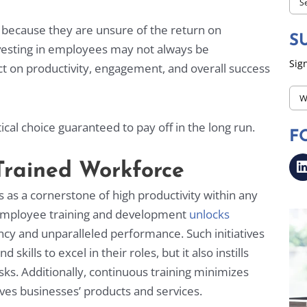
s because they are unsure of the return on
S
nvesting in employees may not always be
Sign
t on productivity, engagement, and overall success
CA
Ema
ical choice guaranteed to pay off in the long run.
F
*
-Trained Workforce
s as a cornerstone of high productivity within any
n employee training and development
unlocks
ncy and unparalleled performance. Such initiatives
kills to excel in their roles, but it also instills
sks. Additionally, continuous training minimizes
ves businesses’ products and services.