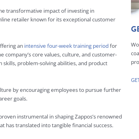
 transformative impact of investing in
line retailer known for its exceptional customer
G
Wor
ffering an
intensive four-week training period
for
coa
 company’s core values, culture, and customer-
pro
skills, problem-solving abilities, and product
GE
lture by encouraging employees to pursue further
career goals.
 proven instrumental in shaping Zappos’s renowned
t has translated into tangible financial success.