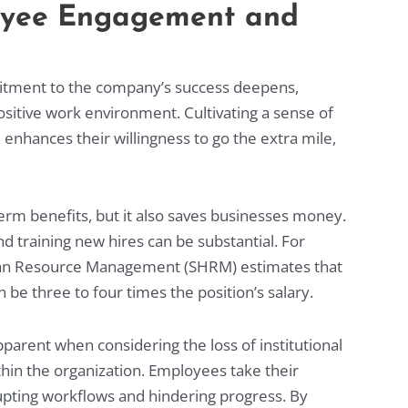
oyee Engagement and
itment to the company’s success deepens,
positive work environment. Cultivating a sense of
nhances their willingness to go the extra mile,
erm benefits, but it also saves businesses money.
d training new hires can be substantial. For
an Resource Management (SHRM) estimates that
 be three to four times the position’s salary.
arent when considering the loss of institutional
hin the organization. Employees take their
upting workflows and hindering progress. By