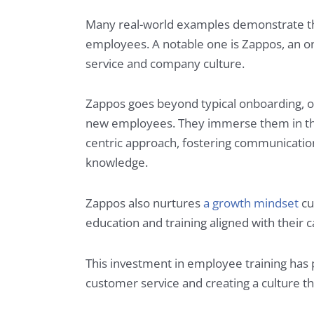
Many real-world examples demonstrate the
employees. A notable one is Zappos, an on
service and company culture.
Zappos goes beyond typical onboarding, o
new employees. They immerse them in the
centric approach, fostering communication 
knowledge.
Zappos also nurtures
a growth mindset
cu
education and training aligned with their 
This investment in employee training has
customer service and creating a culture tha