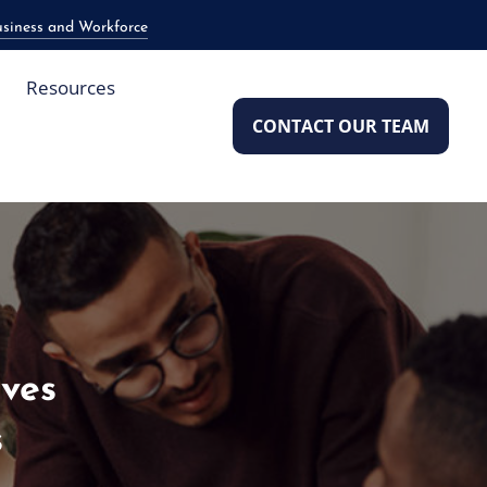
usiness and Workforce
Resources
CONTACT OUR TEAM
aves
s