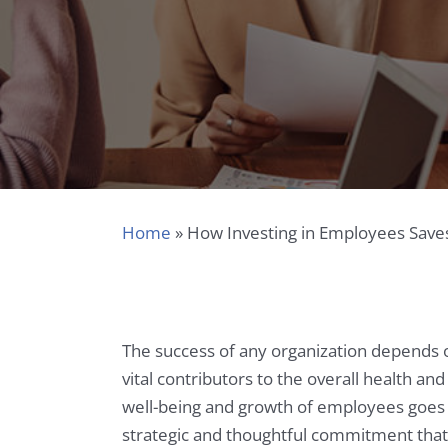
Home
»
How Investing in Employees Save
The success of any organization depends 
vital contributors to the overall health 
well-being and growth of employees goes b
strategic and thoughtful commitment that c