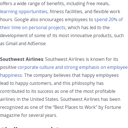
offers a wide range of benefits, including free meals,
learning opportunities
, fitness facilities, and flexible work
hours. Google also encourages employees to
spend 20% of
their time on personal projects
, which has led to the
development of some of its most innovative products, such
as Gmail and AdSense.
Southwest Airlines
: Southwest Airlines is known for its
positive
corporate culture and strong emphasis on employee
happiness
. The company believes that happy employees
lead to happy customers, and this philosophy has
contributed to its success as one of the most profitable
airlines in the United States. Southwest Airlines has been
recognized as one of the “Best Places to Work” by Fortune
magazine for several years.