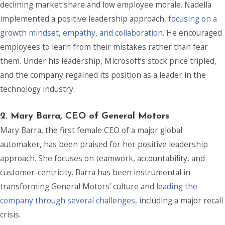
declining market share and low employee morale. Nadella
implemented a positive leadership approach,
focusing on a
growth mindset, empathy, and collaboration
. He encouraged
employees to learn from their mistakes rather than fear
them. Under his leadership, Microsoft’s stock price tripled,
and the company regained its position as a leader in the
technology industry.
2. Mary Barra, CEO of General Motors
Mary Barra, the first female CEO of a major global
automaker, has been praised for her positive leadership
approach. She focuses on teamwork, accountability, and
customer-centricity. Barra has been instrumental in
transforming General Motors’ culture and
leading the
company through several challenges
, including a major recall
crisis.