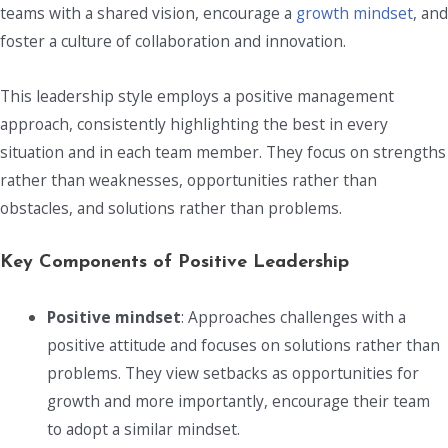
teams with a shared vision, encourage a
growth mindset
, and
foster a culture of collaboration and innovation.
This leadership style employs a positive management
approach, consistently highlighting the best in every
situation and in each team member. They focus on strengths
rather than weaknesses, opportunities rather than
obstacles, and solutions rather than problems.
Key Components of Positive Leadership
Positive mindset
: Approaches challenges with a
positive attitude and focuses on solutions rather than
problems. They view setbacks as opportunities for
growth and more importantly, encourage their team
to adopt a similar mindset.