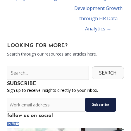
Development Growth
through HR Data
Analytics →
LOOKING FOR MORE?
Search through our resources and articles here.
SEARCH
SUBSCRIBE
Sign up to receive insights directly to your inbox.
CAPTCHA
Email
follow us on social
*