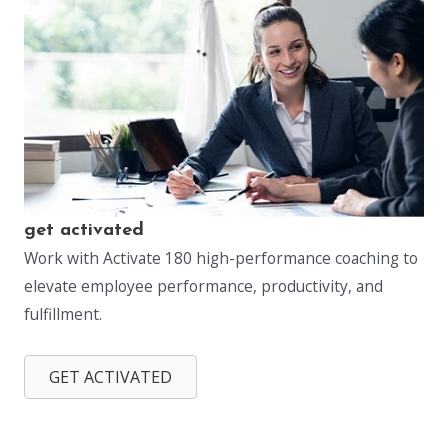
get activated
Work with Activate 180 high-performance coaching to
elevate employee performance, productivity, and
fulfillment.
GET ACTIVATED