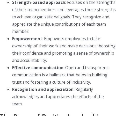
Strength-based approach
: Focuses on the strengths
of their team members and leverages these strengths
to achieve organizational goals. They recognize and
appreciate the unique contributions of each team
member.
Empowerment
: Empowers employees to take
ownership of their work and make decisions, boosting
their confidence and promoting a sense of ownership
and accountability.
Effective communication
: Open and transparent
communication is a hallmark that helps in building
trust and fostering a culture of inclusivity.
Recognition and appreciation
: Regularly
acknowledges and appreciates the efforts of the
team.