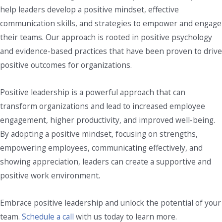
help leaders develop a positive mindset, effective
communication skills, and strategies to empower and engage
their teams. Our approach is rooted in positive psychology
and evidence-based practices that have been proven to drive
positive outcomes for organizations.
Positive leadership is a powerful approach that can
transform organizations and lead to increased employee
engagement, higher productivity, and improved well-being.
By adopting a positive mindset, focusing on strengths,
empowering employees, communicating effectively, and
showing appreciation, leaders can create a supportive and
positive work environment.
Embrace positive leadership and unlock the potential of your
team.
Schedule a call
with us today to learn more.