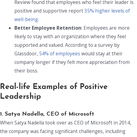
Review found that employees who feel their leader is
positive and supportive report
35% higher levels of
well-being
.
Better Employee Retention
: Employees are more
likely to stay with an organization where they feel
supported and valued. According to a survey by
Glassdoor,
54% of employees
would stay at their
company longer if they felt more appreciation from
their boss.
Real-life Examples of Positive
Leadership
1. Satya Nadella, CEO of Microsoft
When Satya Nadella took over as CEO of Microsoft in 2014,
the company was facing significant challenges, including