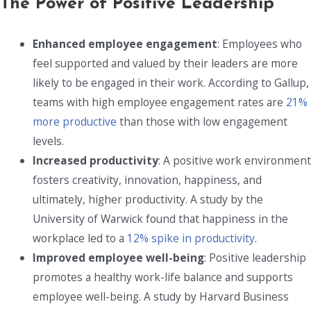
The Power of Positive Leadership
Enhanced employee engagement
: Employees who
feel supported and valued by their leaders are more
likely to be engaged in their work. According to Gallup,
teams with high employee engagement rates are
21%
more productive
than those with low engagement
levels.
Increased productivity
: A positive work environment
fosters creativity, innovation, happiness, and
ultimately, higher productivity. A study by the
University of Warwick found that happiness in the
workplace led to a
12% spike in productivity
.
Improved employee well-being
: Positive leadership
promotes a healthy work-life balance and supports
employee well-being. A study by Harvard Business