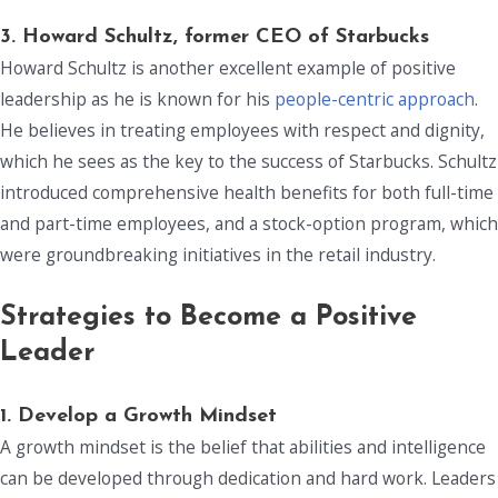
3. Howard Schultz, former CEO of Starbucks
Howard Schultz is another excellent example of positive
leadership as he is known for his
people-centric approach
.
He believes in treating employees with respect and dignity,
which he sees as the key to the success of Starbucks. Schultz
introduced comprehensive health benefits for both full-time
and part-time employees, and a stock-option program, which
were groundbreaking initiatives in the retail industry.
Strategies to Become a Positive
Leader
1. Develop a Growth Mindset
A growth mindset is the belief that abilities and intelligence
can be developed through dedication and hard work. Leaders