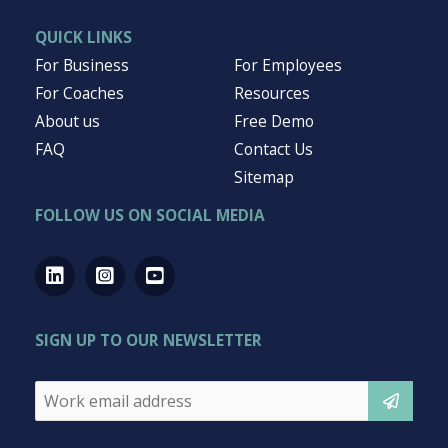
QUICK LINKS
For Business
For Employees
For Coaches
Resources
About us
Free Demo
FAQ
Contact Us
Sitemap
FOLLOW US ON SOCIAL MEDIA
SIGN UP TO OUR NEWSLETTER
Email