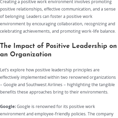
Creating a positive work environment involves promoting
positive relationships, effective communication, and a sense
of belonging. Leaders can foster a positive work
environment by encouraging collaboration, recognizing and
celebrating achievements, and promoting work-life balance.
The Impact of Positive Leadership on
an Organization
Let’s explore how positive leadership principles are
effectively implemented within two renowned organizations
– Google and Southwest Airlines – highlighting the tangible
benefits these approaches bring to their environments.
Google:
Google is renowned for its positive work
environment and employee-friendly policies. The company