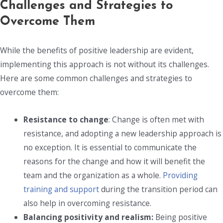
Challenges and Strategies to
Overcome Them
While the benefits of positive leadership are evident,
implementing this approach is not without its challenges.
Here are some common challenges and strategies to
overcome them:
Resistance to change
: Change is often met with
resistance, and adopting a new leadership approach is
no exception. It is essential to communicate the
reasons for the change and how it will benefit the
team and the organization as a whole.
Providing
training and support
during the transition period can
also help in overcoming resistance.
Balancing positivity and realism:
Being positive