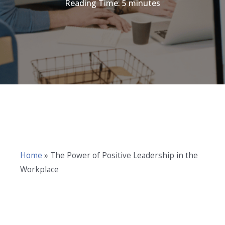
Reading Time:
5
minutes
Home
»
The Power of Positive Leadership in the
Workplace