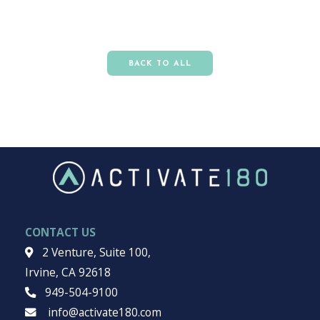
BACK TO ALL
CONTACT US
2 Venture, Suite 100,
Irvine, CA 92618
949-504-9100
info@activate180.com