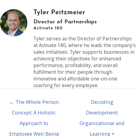
Tyler Peitzmeier
Director of Partnerships
Activate 180
Tyler serves as the Director of Partnerships
at Activate 180, where he leads the company’s
sales initiatives. Tyler supports businesses in
achieving their objectives for enhanced
performance, profitability, and overall
fulfillment for their people through
innovative and affordable one-on-one
coaching for every employee.
← The Whole-Person
Decoding
Concept: A Holistic
Development:
Approach to
Organizational and
Employee Well-Being
Learning +