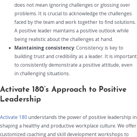
does not mean ignoring challenges or glossing over
problems. It is crucial to acknowledge the challenges
faced by the team and work together to find solutions.
A positive leader maintains a positive outlook while
being realistic about the challenges at hand.
Maintaining consistency
: Consistency is key to
building trust and credibility as a leader. It is important
to consistently demonstrate a positive attitude, even
in challenging situations.
Activate 180’s Approach to Positive
Leadership
Activate 180
understands the power of positive leadership in
shaping a healthy and productive workplace culture. We offer
customized coaching and skill development workshops to