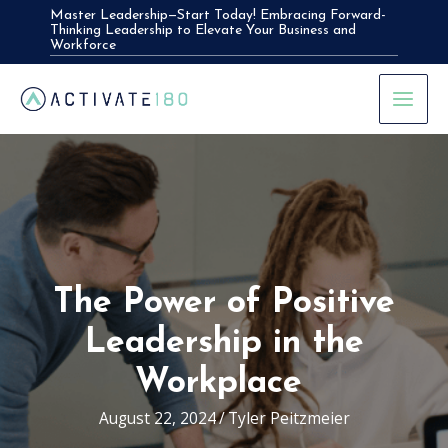
Skip
Master Leadership—Start Today! Embracing Forward-
Thinking Leadership to Elevate Your Business and
to
Workforce
content
The Power of Positive
Leadership in the
Workplace
August 22, 2024
/
Tyler Peitzmeier