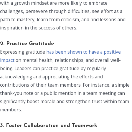
with a growth mindset are more likely to embrace
challenges, persevere through difficulties, see effort as a
path to mastery, learn from criticism, and find lessons and
inspiration in the success of others.
2. Practice Gratitude
Expressing gratitude
has been shown to have a positive
impact
on mental health, relationships, and overall well-
being. Leaders can practice gratitude by regularly
acknowledging and appreciating the efforts and
contributions of their team members. For instance, a simple
thank-you note or a public mention in a team meeting can
significantly boost morale and strengthen trust within team
members.
3.
Foster Collaboration and Teamwork