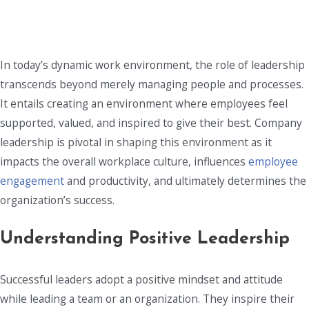
In today’s dynamic work environment, the role of leadership
transcends beyond merely managing people and processes.
It entails creating an environment where employees feel
supported, valued, and inspired to give their best. Company
leadership is pivotal in shaping this environment as it
impacts the overall workplace culture, influences
employee
engagement
and productivity, and ultimately determines the
organization’s success.
Understanding Positive Leadership
Successful leaders adopt a positive mindset and attitude
while leading a team or an organization. They inspire their