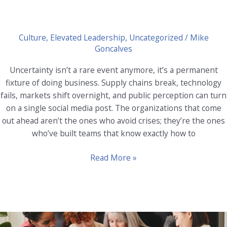
Culture
,
Elevated Leadership
,
Uncategorized
/
Mike
Goncalves
Uncertainty isn’t a rare event anymore, it’s a permanent
fixture of doing business. Supply chains break, technology
fails, markets shift overnight, and public perception can turn
on a single social media post. The organizations that come
out ahead aren’t the ones who avoid crises; they’re the ones
who’ve built teams that know exactly how to
Crisis
Read More »
Management
and
Resilience:
Training
Teams