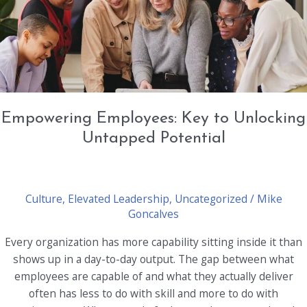
for
Uncertainty
Empowering Employees: Key to Unlocking
Untapped Potential
Culture
,
Elevated Leadership
,
Uncategorized
/
Mike
Goncalves
Every organization has more capability sitting inside it than
shows up in a day-to-day output. The gap between what
employees are capable of and what they actually deliver
often has less to do with skill and more to do with