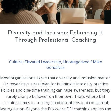
Diversity and Inclusion: Enhancing It
Through Professional Coaching
Culture
,
Elevated Leadership
,
Uncategorized
/
Mike
Goncalves
Most organizations agree that diversity and inclusion matter.
Far fewer have a real plan for building it into daily practice.
Policies and one-time training can raise awareness, but they
rarely change behavior on their own. That’s where DEI
coaching comes in, turning good intentions into consistent,
lasting action. Beyond the Buzzword DEI coaching applies the