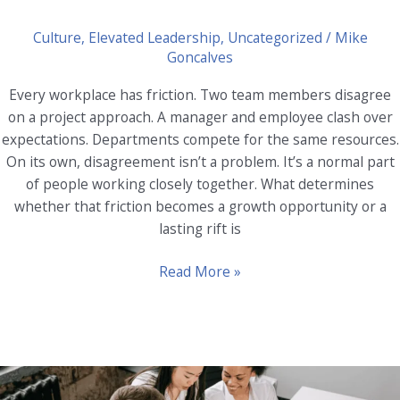
Culture
,
Elevated Leadership
,
Uncategorized
/
Mike
Goncalves
Every workplace has friction. Two team members disagree
on a project approach. A manager and employee clash over
expectations. Departments compete for the same resources.
On its own, disagreement isn’t a problem. It’s a normal part
of people working closely together. What determines
whether that friction becomes a growth opportunity or a
lasting rift is
Leveraging
Read More »
Coaching
for
Conflict
Resolution
in