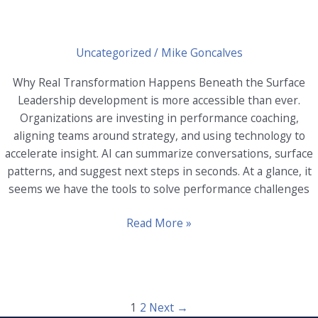
Uncategorized
/
Mike Goncalves
Why Real Transformation Happens Beneath the Surface
Leadership development is more accessible than ever.
Organizations are investing in performance coaching,
aligning teams around strategy, and using technology to
accelerate insight. AI can summarize conversations, surface
patterns, and suggest next steps in seconds. At a glance, it
seems we have the tools to solve performance challenges
Why
Read More »
Real
Transformation
Happens
Beneath
1
2
Next
→
the