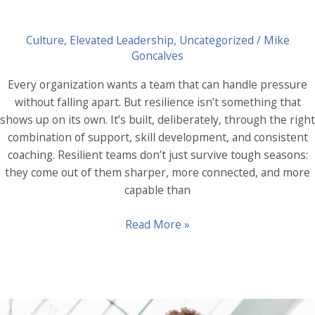
Culture
,
Elevated Leadership
,
Uncategorized
/
Mike
Goncalves
Every organization wants a team that can handle pressure
without falling apart. But resilience isn’t something that
shows up on its own. It’s built, deliberately, through the right
combination of support, skill development, and consistent
coaching. Resilient teams don’t just survive tough seasons:
they come out of them sharper, more connected, and more
capable than
Building
Read More »
Resilient
Teams:
The
Role
of