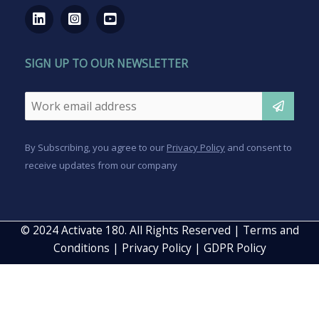
SIGN UP TO OUR NEWSLETTER
Email
*
CAPTCHA
By Subscribing, you agree to our
Privacy Policy
and consent to
receive updates from our company
© 2024 Activate 180. All Rights Reserved |
Terms and
Conditions
|
Privacy Policy
|
GDPR Policy