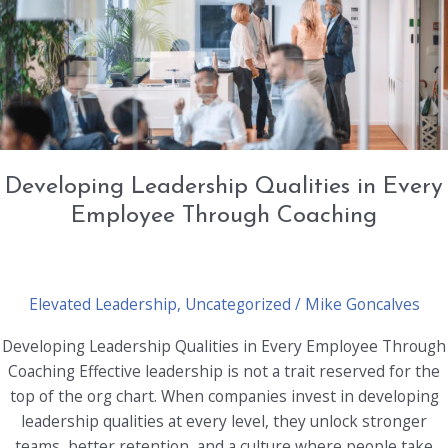
with
Employee
Development
Developing Leadership Qualities in Every
Employee Through Coaching
Elevated Leadership
,
Uncategorized
/
Mike Goncalves
Developing Leadership Qualities in Every Employee Through
Coaching Effective leadership is not a trait reserved for the
top of the org chart. When companies invest in developing
leadership qualities at every level, they unlock stronger
teams, better retention, and a culture where people take