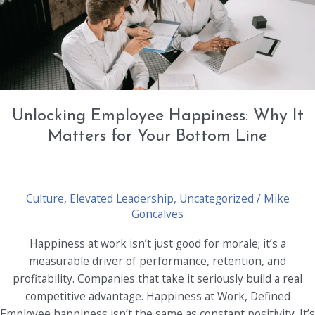
the
Workplace
Unlocking Employee Happiness: Why It
Matters for Your Bottom Line
Culture
,
Elevated Leadership
,
Uncategorized
/
Mike
Goncalves
Happiness at work isn’t just good for morale; it’s a
measurable driver of performance, retention, and
profitability. Companies that take it seriously build a real
competitive advantage. Happiness at Work, Defined
Employee happiness isn’t the same as constant positivity. It’s