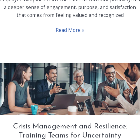
a deeper sense of engagement, purpose, and satisfaction
that comes from feeling valued and recognized
Unlocking
Read More »
Employee
Happiness:
Why
It
Matters
for
Your
Bottom
Line
Crisis Management and Resilience:
Training Teams for Uncertainty