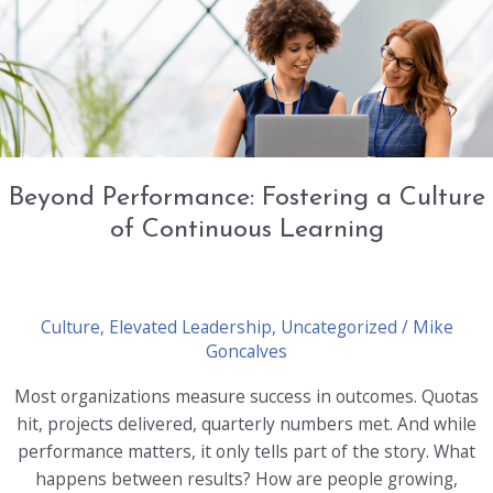
Coaching
and
Development
Beyond Performance: Fostering a Culture
of Continuous Learning
Culture
,
Elevated Leadership
,
Uncategorized
/
Mike
Goncalves
Most organizations measure success in outcomes. Quotas
hit, projects delivered, quarterly numbers met. And while
performance matters, it only tells part of the story. What
happens between results? How are people growing,