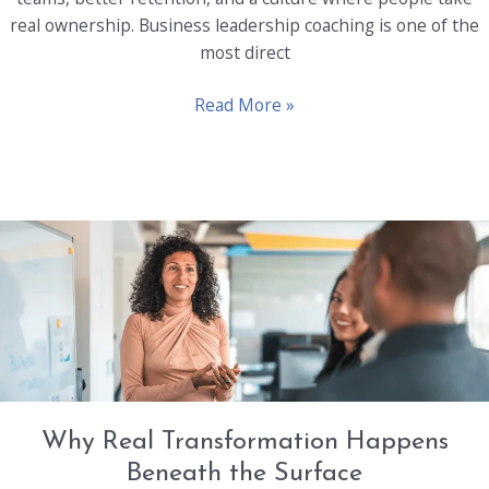
real ownership. Business leadership coaching is one of the
most direct
Developing
Read More »
Leadership
Qualities
in
Every
Employee
Through
Coaching
Why Real Transformation Happens
Beneath the Surface