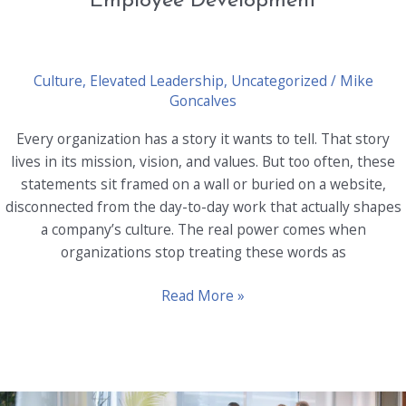
Employee Development
Culture
,
Elevated Leadership
,
Uncategorized
/
Mike
Goncalves
Every organization has a story it wants to tell. That story
lives in its mission, vision, and values. But too often, these
statements sit framed on a wall or buried on a website,
disconnected from the day-to-day work that actually shapes
a company’s culture. The real power comes when
organizations stop treating these words as
Merging
Read More »
Mission,
Vision,
and
Values