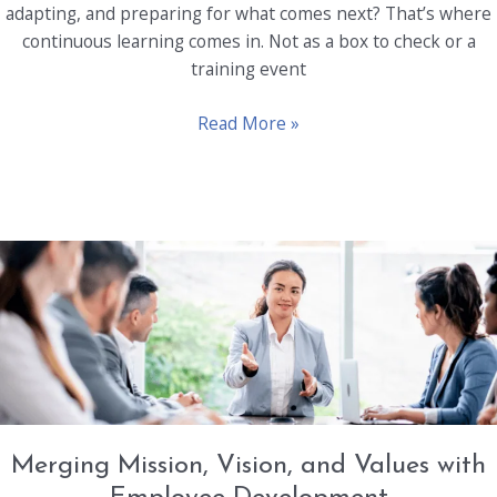
adapting, and preparing for what comes next? That’s where
continuous learning comes in. Not as a box to check or a
training event
Beyond
Read More »
Performance:
Fostering
a
Culture
of
Continuous
Learning
Merging Mission, Vision, and Values with