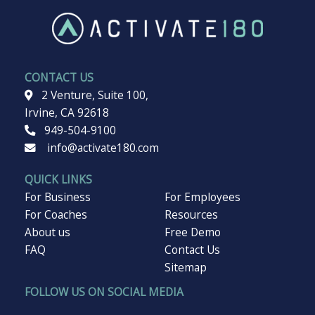
Surface
CONTACT US
2 Venture, Suite 100,
Irvine, CA 92618
949-504-9100
info@activate180.com
QUICK LINKS
For Business
For Employees
For Coaches
Resources
About us
Free Demo
FAQ
Contact Us
Sitemap
FOLLOW US ON SOCIAL MEDIA