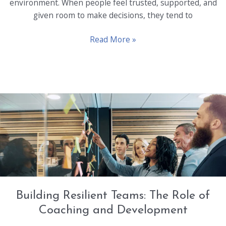
environment. When people feel trusted, supported, and
given room to make decisions, they tend to
Empowering
Read More »
Employees:
Key
to
Unlocking
Untapped
Potential
Building Resilient Teams: The Role of
Coaching and Development