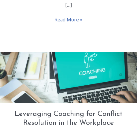
[…]
Diversity
Read More »
and
Inclusion:
Enhancing
It
Through
Professional
Coaching
Leveraging Coaching for Conflict
Resolution in the Workplace