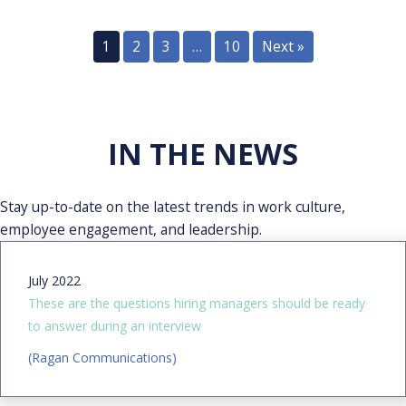
1
2
3
…
10
Next »
IN THE NEWS
Stay up-to-date on the latest trends in work culture,
employee engagement, and leadership.
July 2022
These are the questions hiring managers should be ready
to answer during an interview
(Ragan Communications)