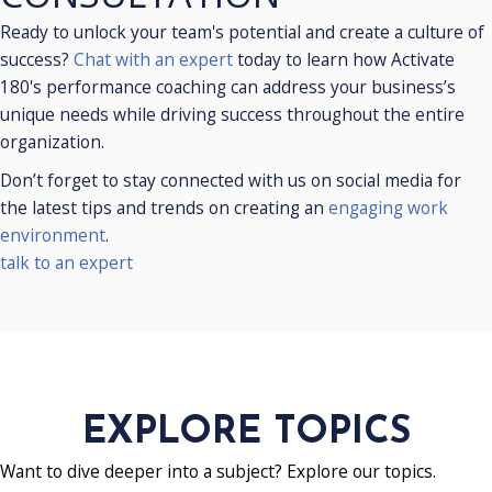
SCHEDULE A
CONSULTATION
Ready to unlock your team's potential and create a culture of
success?
Chat with an expert
today to learn how Activate
180's performance coaching can address your business’s
unique needs while driving success throughout the entire
organization.
Don’t forget to stay connected with us on social media for
the latest tips and trends on creating an
engaging work
environment
.
talk to an expert