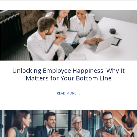
Unlocking Employee Happiness: Why It
Matters for Your Bottom Line
READ MORE
→