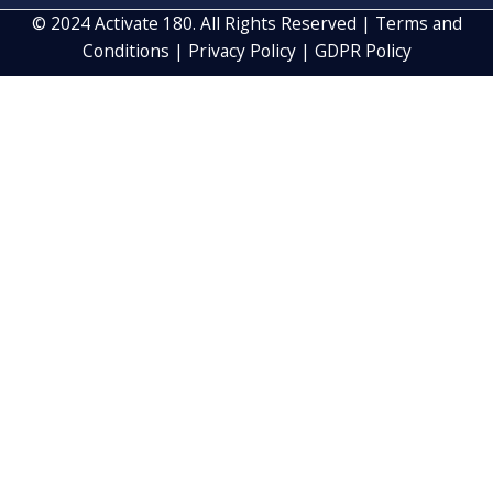
CAPTCHA
By Subscribing, you agree to our
Privacy Policy
and consent to
receive updates from our company
© 2024 Activate 180. All Rights Reserved |
Terms and
Conditions
|
Privacy Policy
|
GDPR Policy