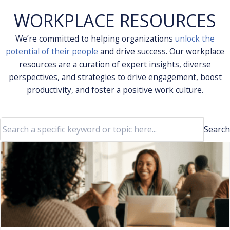
WORKPLACE RESOURCES
We’re committed to helping organizations
unlock the
potential of their people
and drive success. Our workplace
resources are a curation of expert insights, diverse
perspectives, and strategies to drive engagement, boost
productivity, and foster a positive work culture.
Search