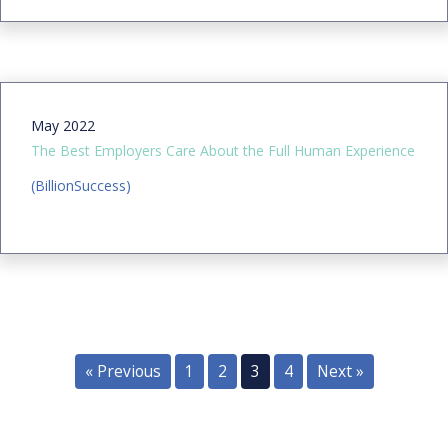
May 2022
The Best Employers Care About the Full Human Experience
(BillionSuccess)
« Previous
1
2
3
4
Next »