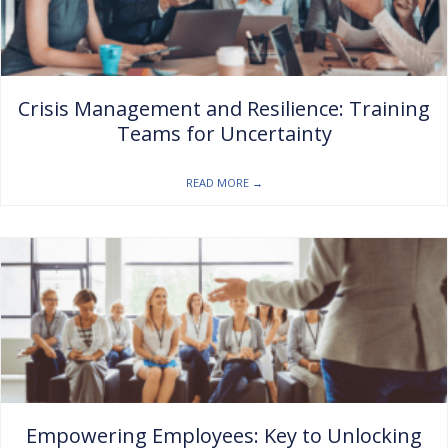
Crisis Management and Resilience: Training
Teams for Uncertainty
READ MORE
→
Empowering Employees: Key to Unlocking