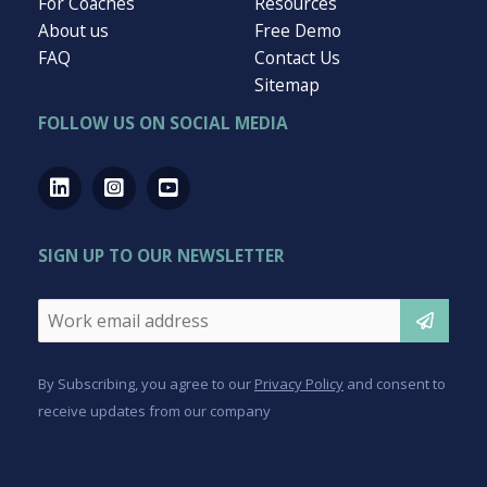
949-504-9100
info@activate180.com
QUICK LINKS
For Business
For Employees
For Coaches
Resources
About us
Free Demo
FAQ
Contact Us
Sitemap
FOLLOW US ON SOCIAL MEDIA
SIGN UP TO OUR NEWSLETTER
Email
*