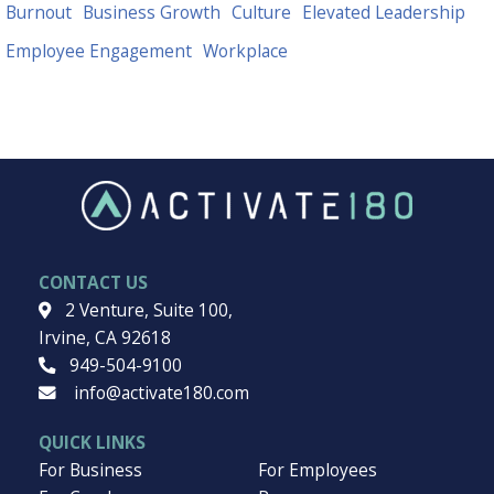
EXPLORE TOPICS
Want to dive deeper into a subject? Explore our topics.
Burnout
Business Growth
Culture
Elevated Leadership
Employee Engagement
Workplace
CONTACT US
2 Venture, Suite 100,
Irvine, CA 92618