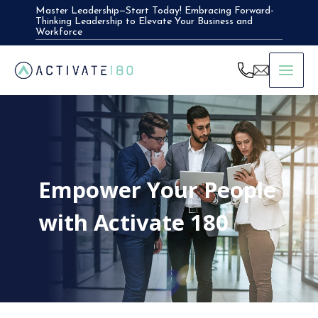
Skip
Master Leadership—Start Today! Embracing Forward-
Thinking Leadership to Elevate Your Business and
to
Workforce
content
Empower Your People
with Activate 180