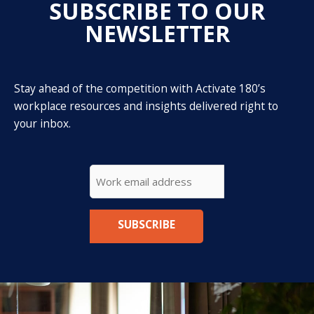
SUBSCRIBE TO OUR
NEWSLETTER
Stay ahead of the competition with Activate 180’s
workplace resources and insights delivered right to
your inbox.
CAPTCHA
Email
*