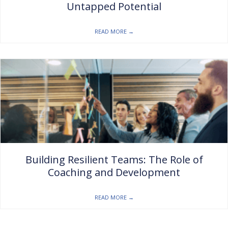
Untapped Potential
READ MORE
→
Building Resilient Teams: The Role of
Coaching and Development
READ MORE
→