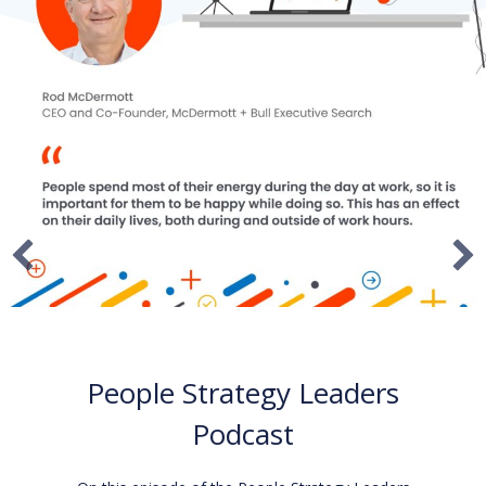
I AM CEO Podcast
On this episode of the I AM CEO podcast, Rod
McDermott, McDermott + Bull and Activate 180