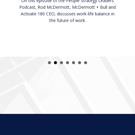
CEO, discusses how executives and employees
can elevate their performance and productivity.
In this episode you will learn:
How to be a growth-minded individual.
How to scale your business through coaching.
What it means to be a CEO.
Listen Now