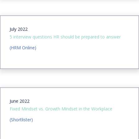
July 2022
5 interview questions HR should be prepared to answer
(HRM Online)
June 2022
Fixed Mindset vs. Growth Mindset in the Workplace
(Shortlister)