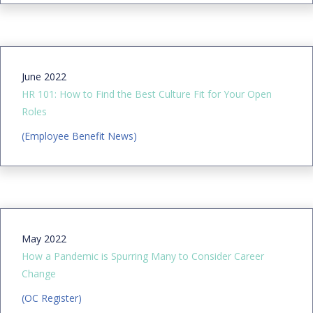
June 2022
HR 101: How to Find the Best Culture Fit for Your Open
Roles
(Employee Benefit News)
May 2022
How a Pandemic is Spurring Many to Consider Career
Change
(OC Register)