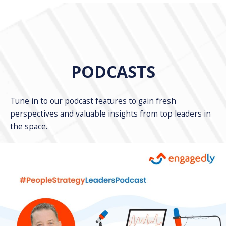
PODCASTS
Tune in to our podcast features to gain fresh
perspectives and valuable insights from top leaders in
the space.