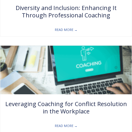
Diversity and Inclusion: Enhancing It
Through Professional Coaching
READ MORE
→
Leveraging Coaching for Conflict Resolution
in the Workplace
READ MORE
→