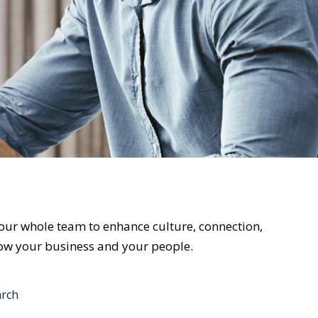
ur whole team to enhance culture, connection,
grow your business and your people.
arch