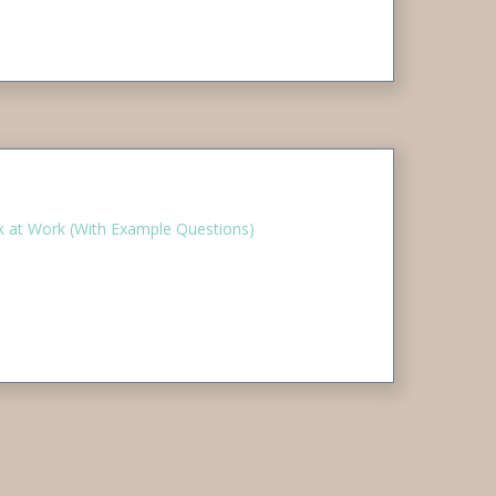
 at Work (With Example Questions)