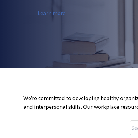
Learn more
We’re committed to developing healthy organiz
and interpersonal skills. Our workplace resour