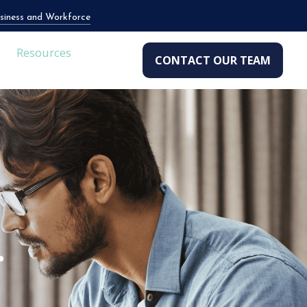
siness and Workforce
Resources
CONTACT OUR TEAM
.