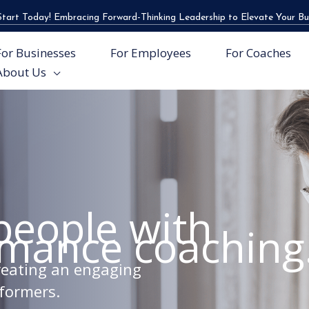
tart Today! Embracing Forward-Thinking Leadership to Elevate Your Bu
For Businesses
For Employees
For Coaches
About Us
people with
rmance coaching
creating an engaging
formers.