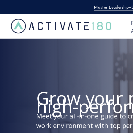
Skip
Master Leadership—S
to
content
Grow your 
high-perfo
Meet your all-in-one guide to 
work environment with top per