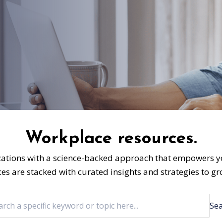
Workplace resources.
ations with a science-backed approach that empowers yo
ces are stacked with curated insights and strategies to 
Se