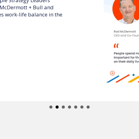
AM CEO podcast, Rod
ull and Activate 180 CEO,
 and employees can elevate
ductivity.
earn:
ded individual.
ness through coaching.
CEO.