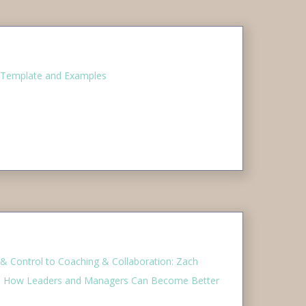
 Template and Examples
Control to Coaching & Collaboration: Zach
On How Leaders and Managers Can Become Better