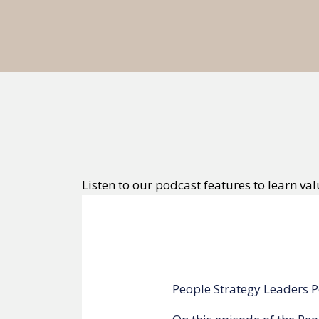
Listen to our podcast features to learn val
I AM CEO Podcast