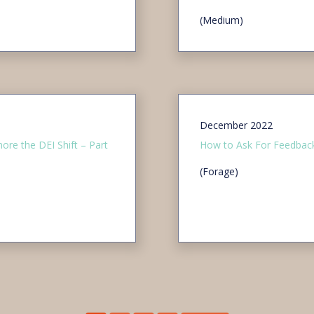
(Medium)
December 2022
ore the DEI Shift – Part
How to Ask For Feedback
(Forage)