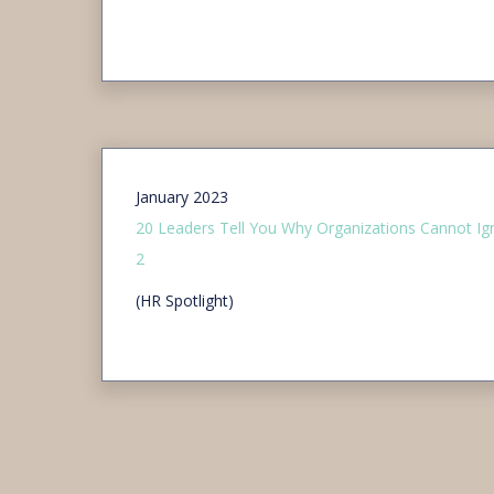
January 2023
20 Leaders Tell You Why Organizations Cannot Ign
2
(HR Spotlight)