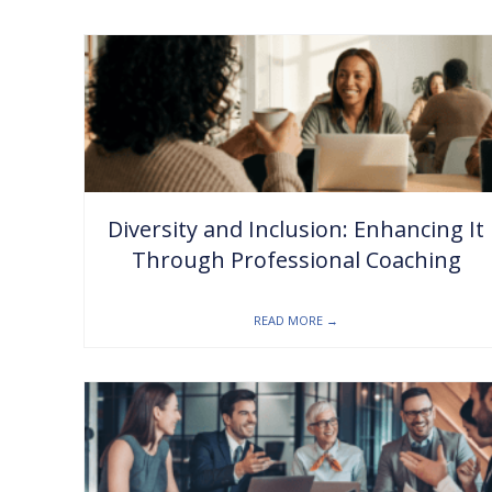
Diversity and Inclusion: Enhancing It
Through Professional Coaching
READ MORE
→