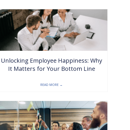
Unlocking Employee Happiness: Why
It Matters for Your Bottom Line
READ MORE
→