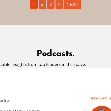
1
2
3
4
Next »
Podcasts.
uable insights from top leaders in the space.