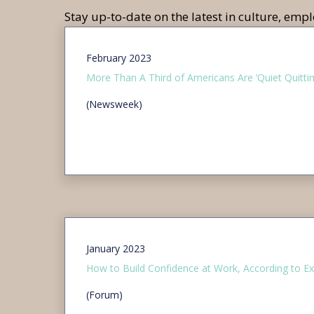
Stay up-to-date on the latest in culture, em
February 2023
More Than A Third of Americans Are ‘Quiet Quittin
(Newsweek)
January 2023
How to Build Confidence at Work, According to Ex
(Forum)