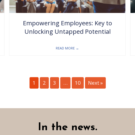
Empowering Employees: Key to
Unlocking Untapped Potential
READ MORE
→
1
2
3
…
10
Next »
In the news.