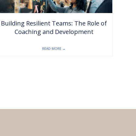
Building Resilient Teams: The Role of
Coaching and Development
READ MORE
→