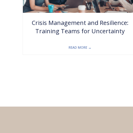
Crisis Management and Resilience:
Training Teams for Uncertainty
READ MORE
→