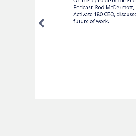
On this episode of the I 
McDermott, McDermott + B
discusses how executives
their performance and pro
In this episode you will l
How to be a growth-min
How to scale your busi
What it means to be a 
Listen now