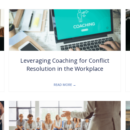
Leveraging Coaching for Conflict
Resolution in the Workplace
READ MORE
→