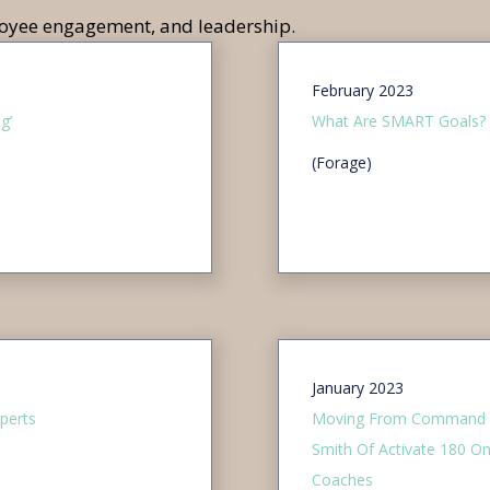
ployee engagement, and leadership.
February 2023
g’
What Are SMART Goals?
(Forage)
January 2023
perts
Moving From Command & 
Smith Of Activate 180 
Coaches