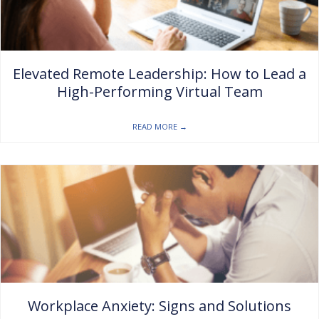
Elevated Remote Leadership: How to Lead a
High-Performing Virtual Team
READ MORE
→
Workplace Anxiety: Signs and Solutions