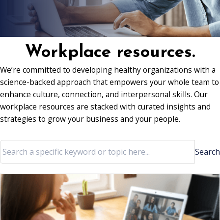
Workplace resources.
We’re committed to developing healthy organizations with a
science-backed approach that empowers your whole team to
enhance culture, connection, and interpersonal skills. Our
workplace resources are stacked with curated insights and
strategies to grow your business and your people.
Search