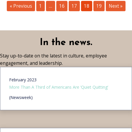
« Previous
1
…
16
17
18
19
Next »
In the news.
Stay up-to-date on the latest in culture, employee
engagement, and leadership.
February 2023
More Than A Third of Americans Are ‘Quiet Quitting’
(Newsweek)