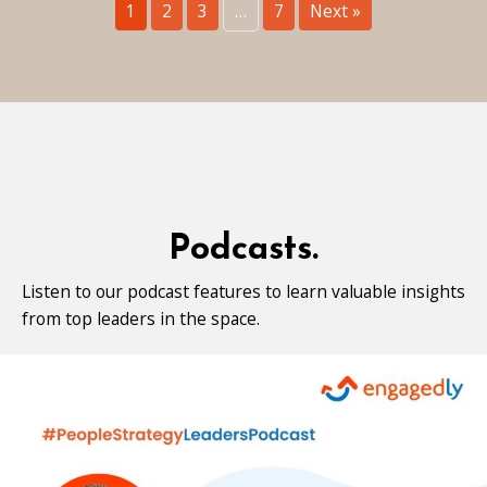
1
2
3
…
7
Next »
Podcasts.
Listen to our podcast features to learn valuable insights
from top leaders in the space.