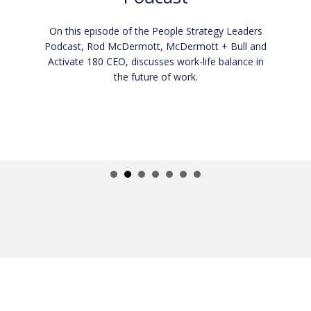
On this episode of the I AM CEO podcast, Rod
McDermott, McDermott + Bull and Activate 180
CEO, discusses how executives and employees
can elevate their performance and productivity.
In this episode you will learn:
How to be a growth-minded individual.
How to scale your business through coaching.
What it means to be a CEO.
Listen now