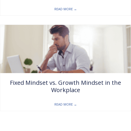
READ MORE
→
Fixed Mindset vs. Growth Mindset in the
Workplace
READ MORE
→