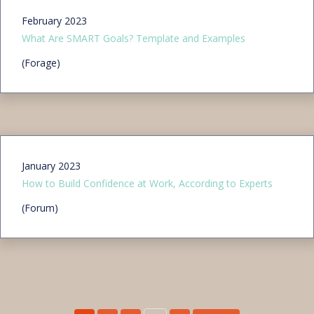
February 2023
What Are SMART Goals? Template and Examples
(Forage)
January 2023
How to Build Confidence at Work, According to Experts
(Forum)