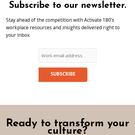
Subscribe to our newsletter.
Stay ahead of the competition with Activate 180’s
workplace resources and insights delivered right to
your inbox.
CAPTCHA
Email
*