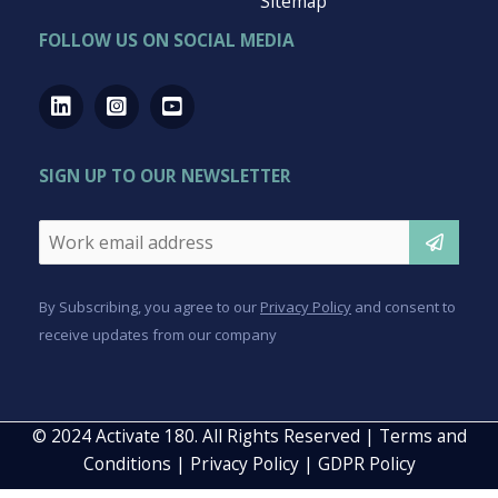
QUICK LINKS
For Business
For Employees
For Coaches
Resources
About us
Free Demo
FAQ
Contact Us
Sitemap
FOLLOW US ON SOCIAL MEDIA
SIGN UP TO OUR NEWSLETTER
Email
*
CAPTCHA
By Subscribing, you agree to our
Privacy Policy
and consent to
receive updates from our company