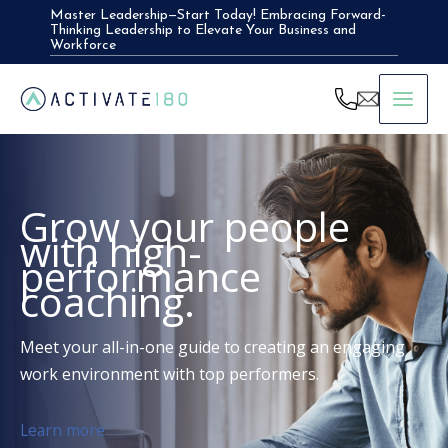
Skip
Master Leadership—Start Today! Embracing Forward-
Thinking Leadership to Elevate Your Business and
to
Workforce
content
Grow your people
with high-
performance
coaching.
Meet your all-in-one guide to creating an engaging
work environment with top performers.
Learn more