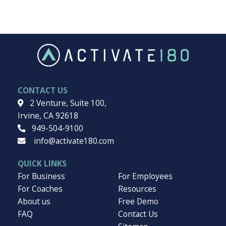
Want to dive deeper into a subject? Explore our topics.
Burnout
Business Growth
Culture
Elevated Leadership
Employee Engagement
Workplace
CONTACT US
2 Venture, Suite 100,
Irvine, CA 92618
949-504-9100
info@activate180.com