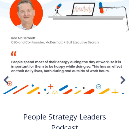
I AM CEO Podcast