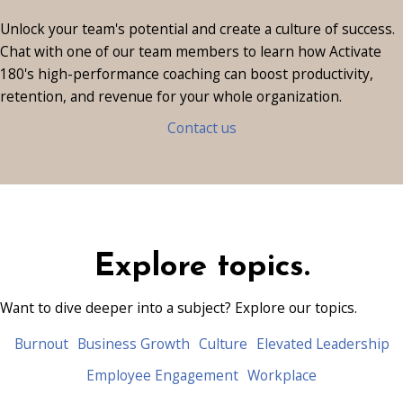
Ready to transform your
culture?
Unlock your team's potential and create a culture of success.
Chat with one of our team members
to learn how Activate
180's high-performance coaching can boost productivity,
retention, and revenue for your whole organization.
Contact us
Explore topics.